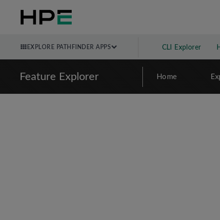
EXPLORE PATHFINDER APPS
CLI Explorer
Feature Explorer
Home
Ex