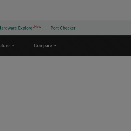
New
New application
Hardware Explorer
Port Checker
plore
Compare