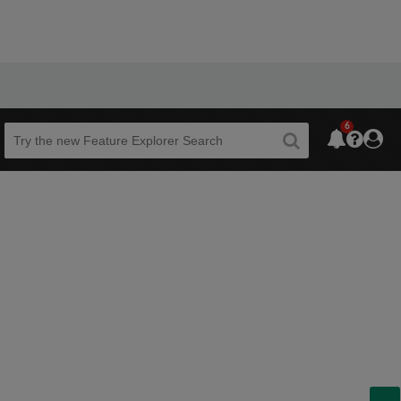
6
Beta