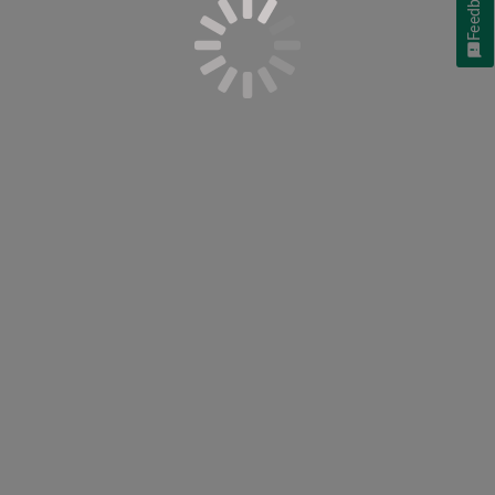
Feedback