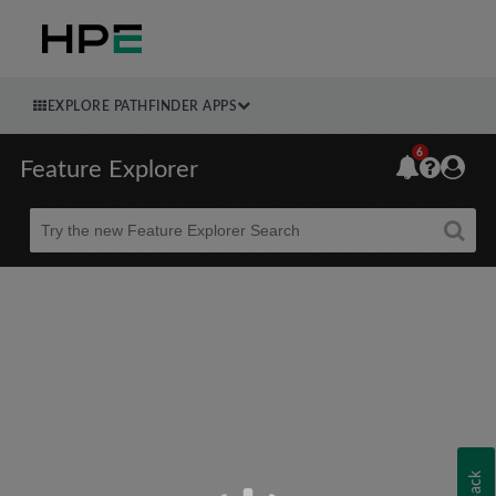
EXPLORE PATHFINDER APPS
6
Feature Explorer
Beta