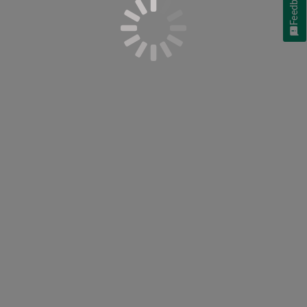
Feedback