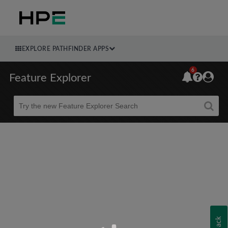
EXPLORE PATHFINDER APPS
6
Feature Explorer
Beta