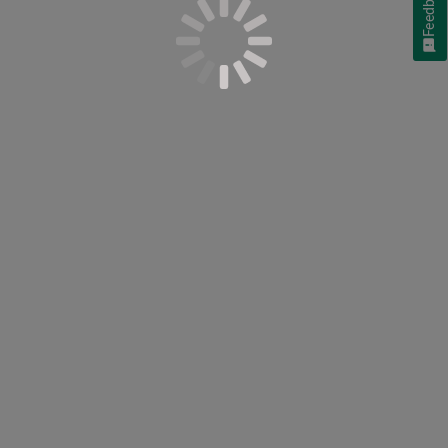
Feedback