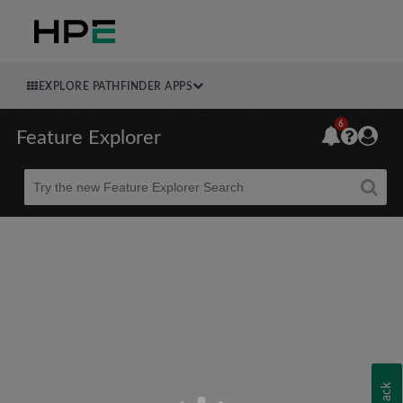
EXPLORE PATHFINDER APPS
6
Feature Explorer
Beta