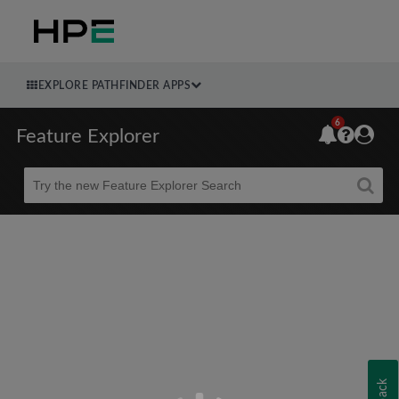
EXPLORE PATHFINDER APPS
6
Feature Explorer
Beta