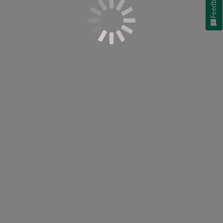
Feedback