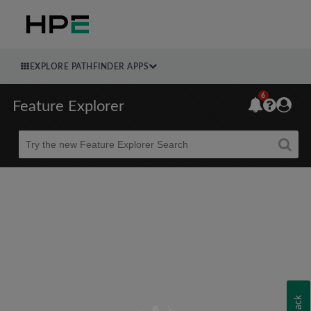
EXPLORE PATHFINDER APPS
6
Feature Explorer
Beta