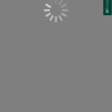
Feedback