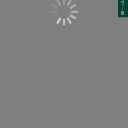
Feedback