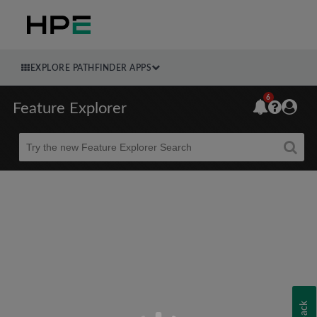
EXPLORE PATHFINDER APPS
6
Feature Explorer
Beta