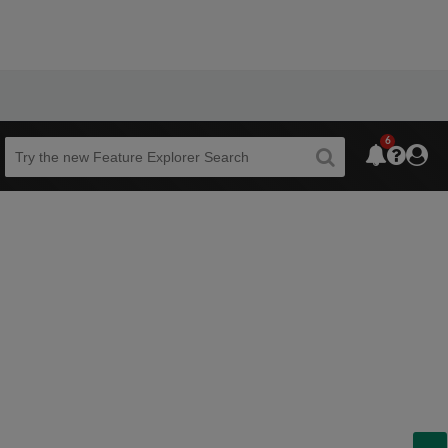
6
Beta