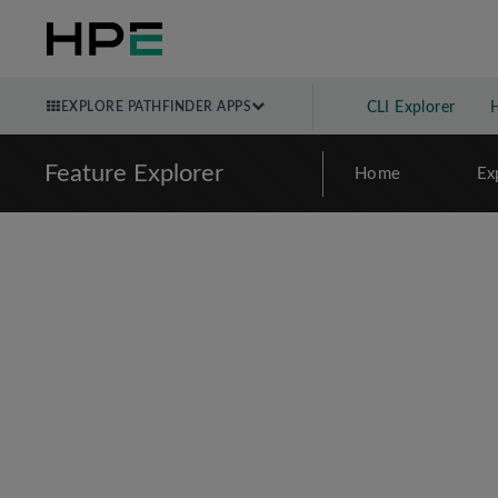
EXPLORE PATHFINDER APPS
CLI Explorer
Feature Explorer
Home
Ex