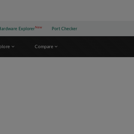
New
New application
Hardware Explorer
Port Checker
plore
Compare