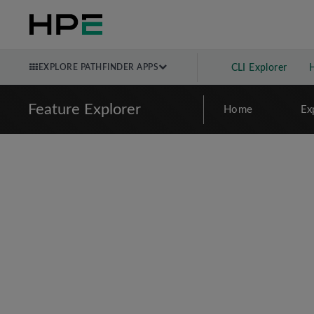
EXPLORE PATHFINDER APPS
CLI Explorer
Feature Explorer
Home
Ex