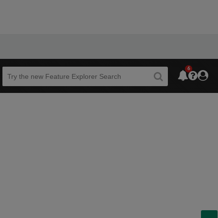
6
Beta