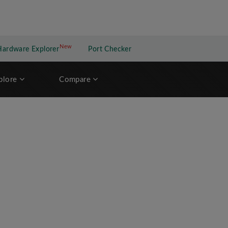
New
New application
Hardware Explorer
Port Checker
plore
Compare