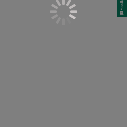
Feedback