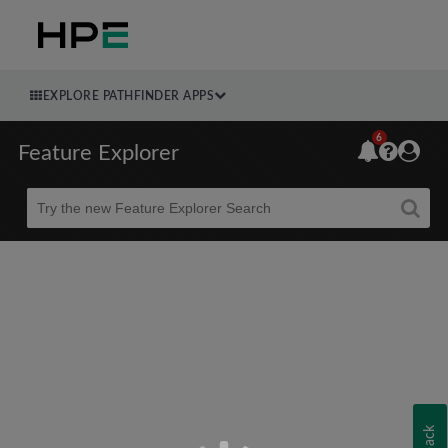
EXPLORE PATHFINDER APPS
6
Feature Explorer
Beta