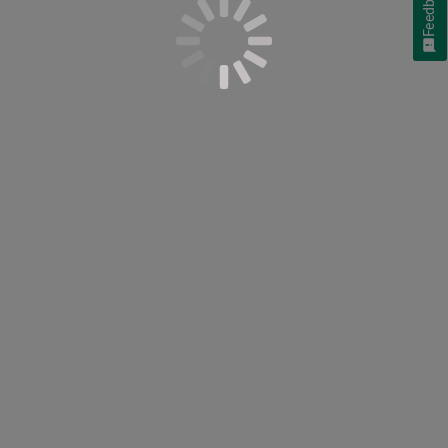
Feedback