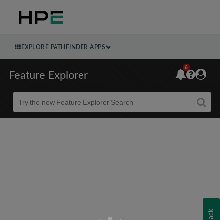
EXPLORE PATHFINDER APPS
6
Feature Explorer
Beta