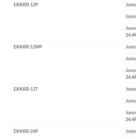
EX4000-12P
Junos 
Junos 
Junos
24.4R
EX4000-12MP
Junos 
Junos 
Junos
24.4R
EX4000-12T
Junos 
Junos 
Junos
24.4R
EX4000-24P
Junos 