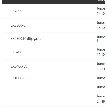
Junos
EX2300
15.1X
Junos
EX2300-C
15.1X
Junos 
EX2300 Multigigabit
†
Junos
EX3400
15.1X
Junos
EX3400-VC
15.1X
EX4000-8P
Junos 
Junos 
Junos
24.4R