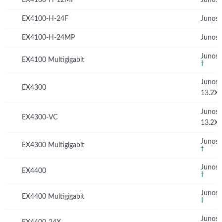
Junos 
EX4100-H-24F
Junos 
EX4100-H-24MP
Junos 
Junos 
EX4100 Multigigabit
†
Junos
EX4300
13.2X
Junos
EX4300-VC
13.2X
Junos 
EX4300 Multigigabit
†
Junos 
EX4400
†
Junos 
EX4400 Multigigabit
†
Junos 