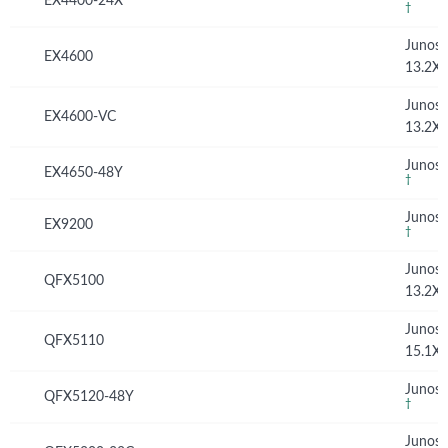
EX4400-24X
†
Junos
EX4600
13.2X
Junos
EX4600-VC
13.2X
Junos 
EX4650-48Y
†
Junos 
EX9200
†
Junos
QFX5100
13.2X
Junos
QFX5110
15.1X
Junos 
QFX5120-48Y
†
Junos