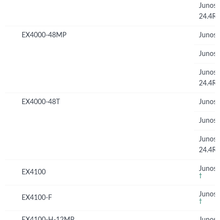
Junos
24.4R
EX4000-48MP
Junos 
Junos 
Junos
24.4R
EX4000-48T
Junos 
Junos 
Junos
24.4R
Junos 
EX4100
†
Junos 
EX4100-F
†
EX4100-H-12MP