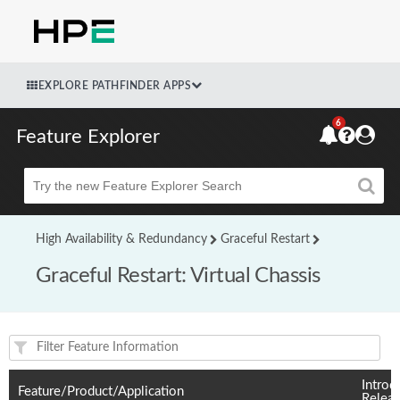
EXPLORE PATHFINDER APPS
6
Feature Explorer
Beta
High Availability & Redundancy
Graceful Restart
Graceful Restart: Virtual Chassis
Feature(s) and their supported products/applications:
Introd
Feature/Product/Application
Relea