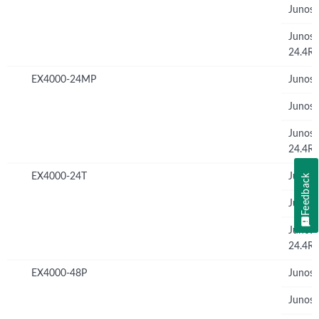
Junos 
Junos
24.4R
EX4000-24MP
Junos 
Junos 
Junos
24.4R
EX4000-24T
Junos 
Feedback
Junos 
Junos
24.4R
EX4000-48P
Junos 
Junos 