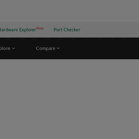
New
New application
Hardware Explorer
Port Checker
plore
Compare