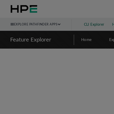
EXPLORE PATHFINDER APPS
CLI Explorer
Feature Explorer
Home
Ex