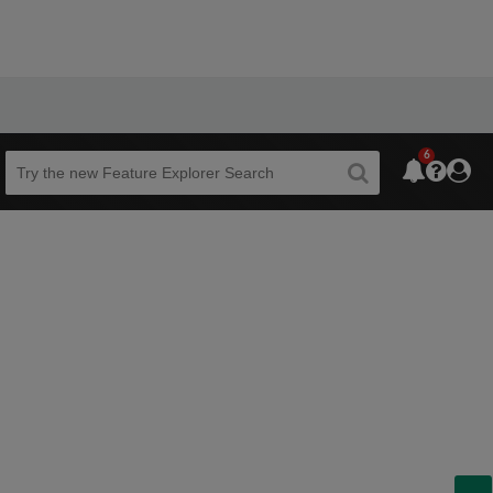
6
Beta