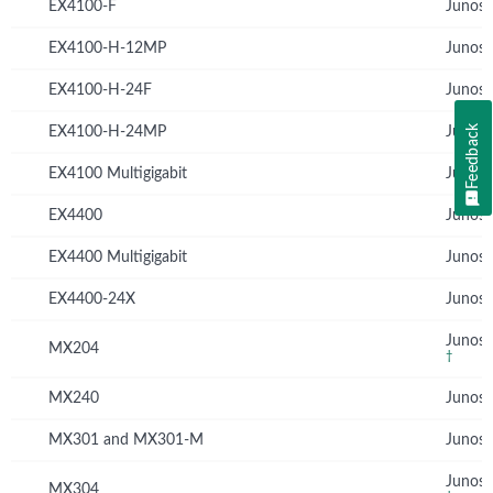
EX4100-F
Junos 
EX4100-H-12MP
Junos 
EX4100-H-24F
Junos 
Feedback
EX4100-H-24MP
Junos 
EX4100 Multigigabit
Junos 
EX4400
Junos 
EX4400 Multigigabit
Junos 
EX4400-24X
Junos 
Junos 
MX204
†
MX240
Junos 
MX301 and MX301-M
Junos 
Junos 
MX304