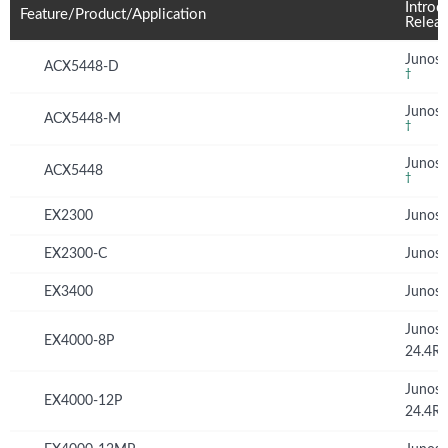
Introd
Feature/Product/Application
Relea
Junos 
ACX5448-D
†
Junos 
ACX5448-M
†
Junos 
ACX5448
†
EX2300
Junos 
EX2300-C
Junos 
EX3400
Junos 
Junos
EX4000-8P
24.4R
Junos
EX4000-12P
24.4R