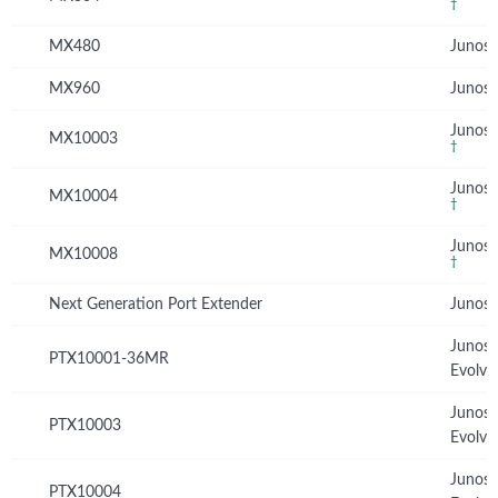
†
MX480
Junos 
MX960
Junos 
Junos 
MX10003
†
Junos 
MX10004
†
Junos 
MX10008
†
Next Generation Port Extender
Junos 
Junos
PTX10001-36MR
Evolve
Junos
PTX10003
Evolve
Junos
PTX10004