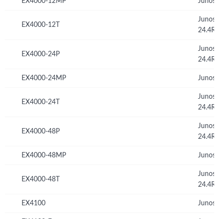
EX4000-12MP
Junos 
Junos
EX4000-12T
24.4R
Junos
EX4000-24P
24.4R
EX4000-24MP
Junos 
Junos
EX4000-24T
24.4R
Junos
EX4000-48P
24.4R
EX4000-48MP
Junos 
Junos
EX4000-48T
24.4R
EX4100
Junos 