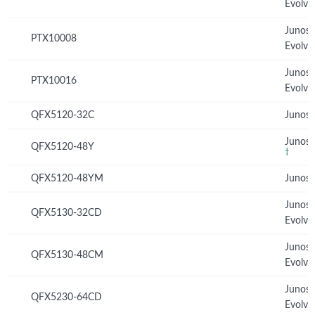
Evolve
Junos
PTX10008
Evolve
Junos
PTX10016
Evolve
QFX5120-32C
Junos 
Junos 
QFX5120-48Y
†
QFX5120-48YM
Junos 
Junos
QFX5130-32CD
Evolve
Junos
QFX5130-48CM
Evolve
Junos
QFX5230-64CD
Evolve