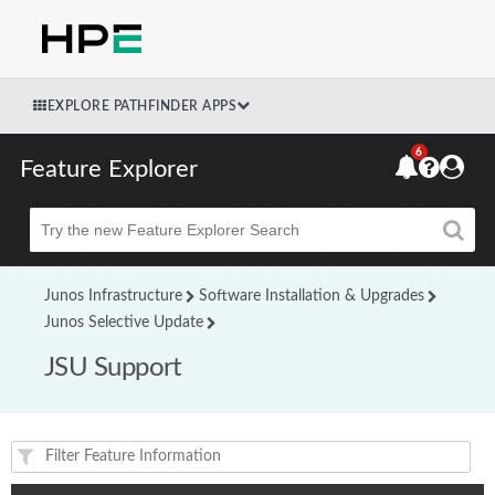
EXPLORE PATHFINDER APPS
6
Feature Explorer
Beta
Junos Infrastructure
Software Installation & Upgrades
Junos Selective Update
JSU Support
Feature(s) and their supported products/applications: