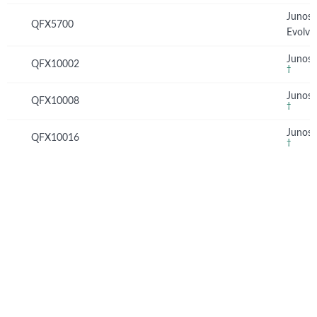
Junos
QFX5700
Evolve
Junos 
QFX10002
†
Junos 
QFX10008
†
Junos 
QFX10016
†