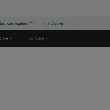
New
New application
Hardware Explorer
Port Checker
plore
Compare