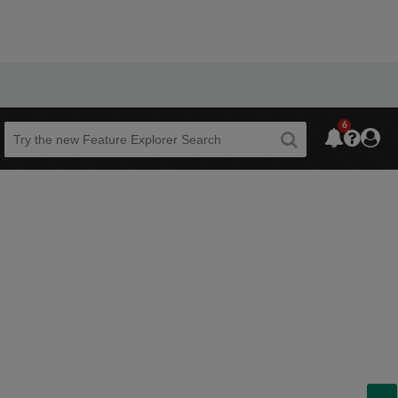
6
Beta