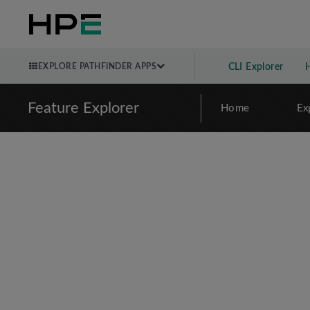
EXPLORE PATHFINDER APPS
CLI Explorer
Feature Explorer
Home
Ex