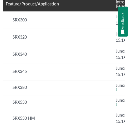
Introd
Feature/Product/Application
Relea
Feedback
Junos
SRX300
15.1X
Junos
SRX320
15.1X
Junos
SRX340
15.1X
Junos
SRX345
15.1X
Junos 
SRX380
†
Junos 
SRX550
†
Junos
SRX550 HM
15.1X