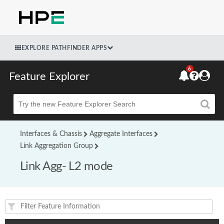
EXPLORE PATHFINDER APPS
6
Feature Explorer
Beta
Interfaces & Chassis
Aggregate Interfaces
Link Aggregation Group
Link Agg- L2 mode
Feature(s) and their supported products/applications: