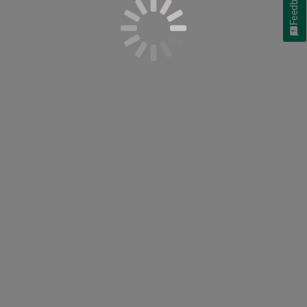
Feedback