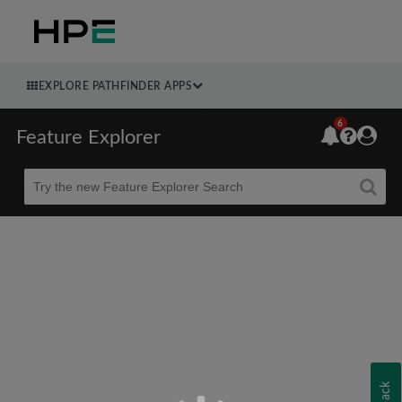
EXPLORE PATHFINDER APPS
6
Feature Explorer
Beta