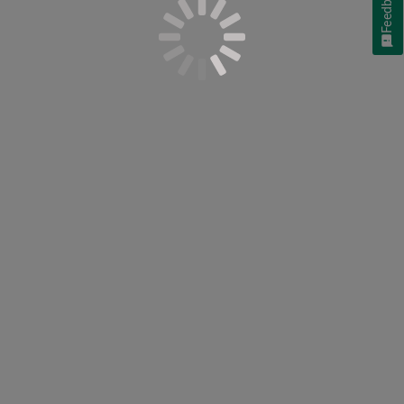
Feedback