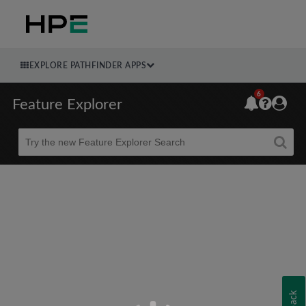
EXPLORE PATHFINDER APPS
6
Feature Explorer
Beta