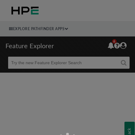
EXPLORE PATHFINDER APPS
6
Feature Explorer
Beta