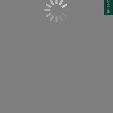
Feedback