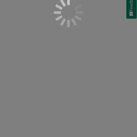
Feedback