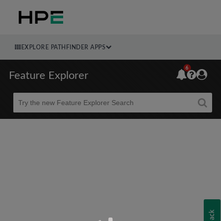
EXPLORE PATHFINDER APPS
6
Feature Explorer
Beta