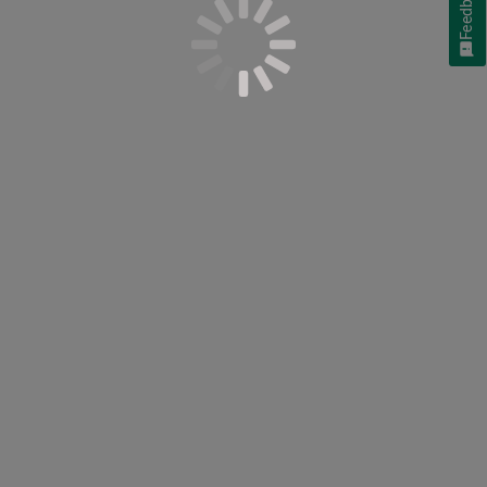
Feedback