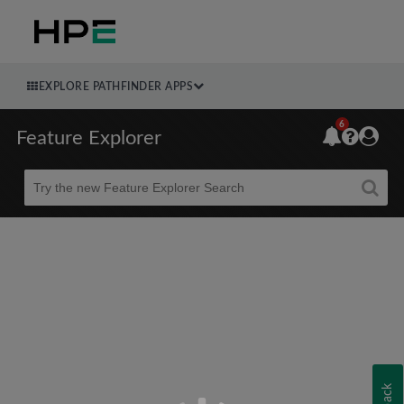
EXPLORE PATHFINDER APPS
6
Feature Explorer
Beta