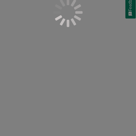
Feedback