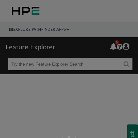
EXPLORE PATHFINDER APPS
6
Feature Explorer
Beta