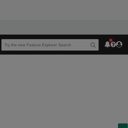
6
Beta