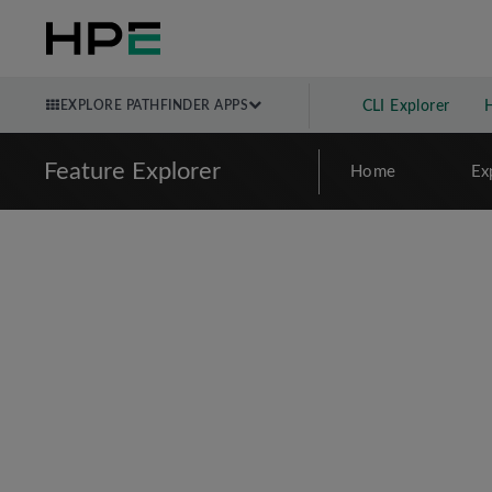
EXPLORE PATHFINDER APPS
CLI Explorer
Feature Explorer
Home
Ex