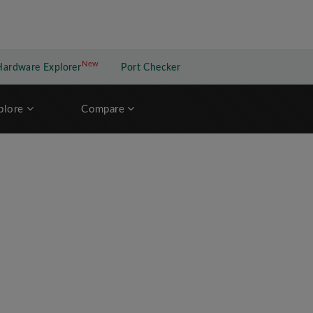
New
New application
Hardware Explorer
Port Checker
plore
Compare