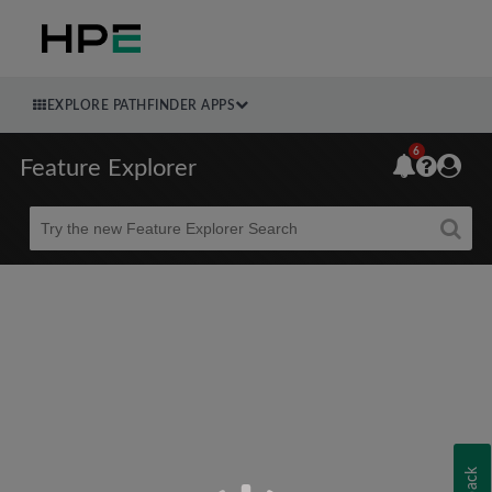
EXPLORE PATHFINDER APPS
6
Feature Explorer
Beta