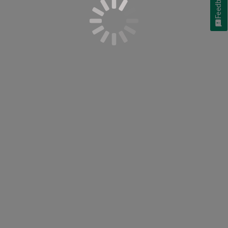
Feedback