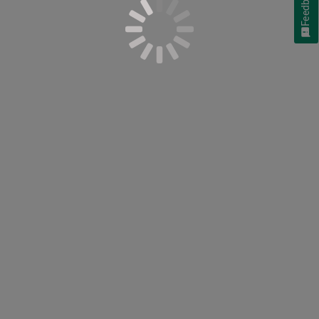
Feedback