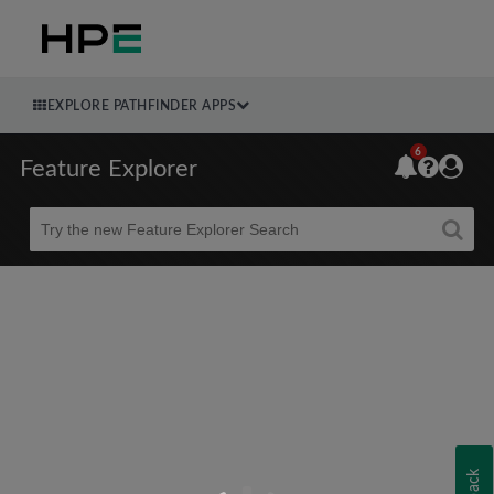
EXPLORE PATHFINDER APPS
6
Feature Explorer
Beta