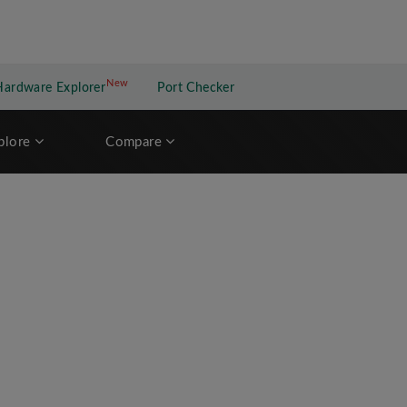
New
New application
Hardware Explorer
Port Checker
plore
Compare