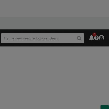
6
Beta