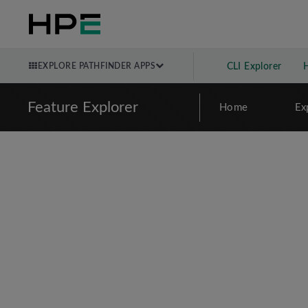
EXPLORE PATHFINDER APPS
CLI Explorer
Feature Explorer
Home
Ex