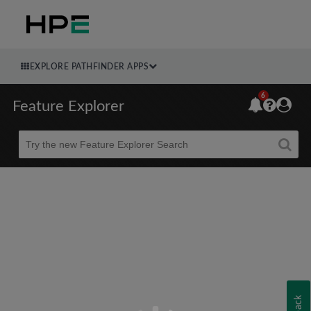
EXPLORE PATHFINDER APPS
6
Feature Explorer
Beta