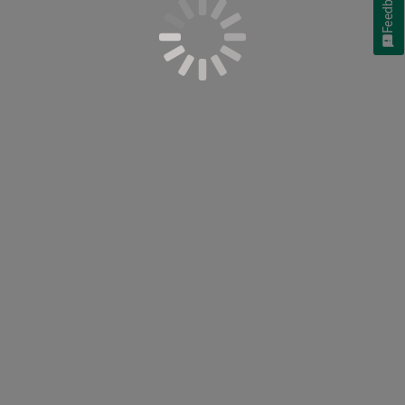
Feedback