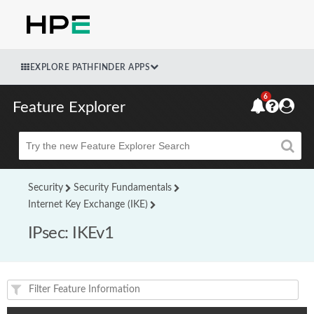
EXPLORE PATHFINDER APPS
6
Feature Explorer
Beta
Security
Security Fundamentals
Internet Key Exchange (IKE)
IPsec: IKEv1
Feature(s) and their supported products/applications: