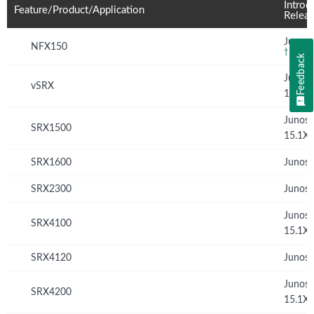
Introd
Feature/Product/Application
Relea
Junos 
NFX150
†
Feedback
Junos
vSRX
12.1X
Junos
SRX1500
15.1X
SRX1600
Junos 
SRX2300
Junos 
Junos
SRX4100
15.1X
SRX4120
Junos 
Junos
SRX4200
15.1X