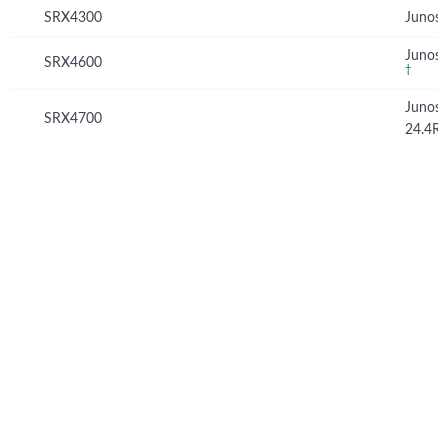
SRX4300
Junos 
Junos 
SRX4600
†
Junos
SRX4700
24.4R
© Copyright 2026 Hewlett Packard Enterprise Development LP