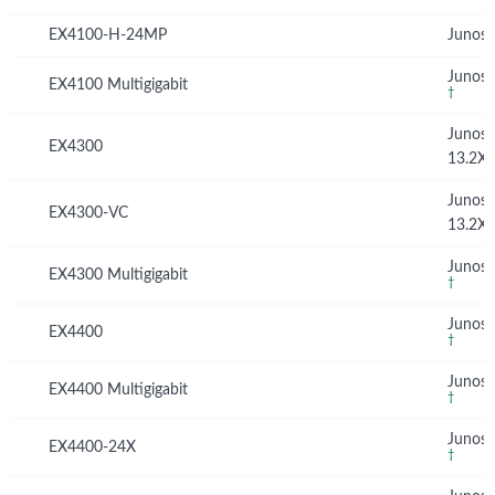
EX4100-H-24MP
Junos 
Junos 
EX4100 Multigigabit
†
Junos
EX4300
13.2X
Junos
EX4300-VC
13.2X
Junos 
EX4300 Multigigabit
†
Junos 
EX4400
†
Junos 
EX4400 Multigigabit
†
Junos 
EX4400-24X
†