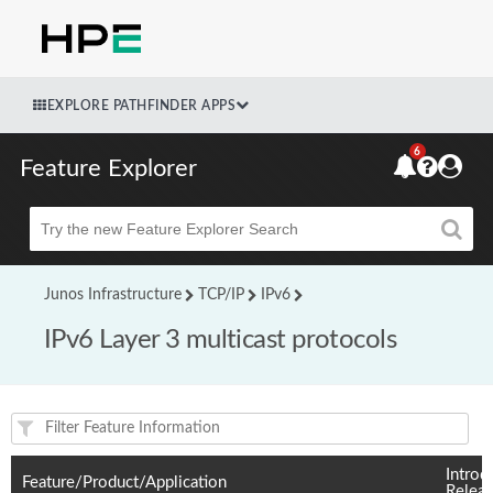
EXPLORE PATHFINDER APPS
6
Feature Explorer
Beta
Junos Infrastructure
TCP/IP
IPv6
IPv6 Layer 3 multicast protocols
Feature(s) and their supported products/applications:
Introd
Feature/Product/Application
Relea