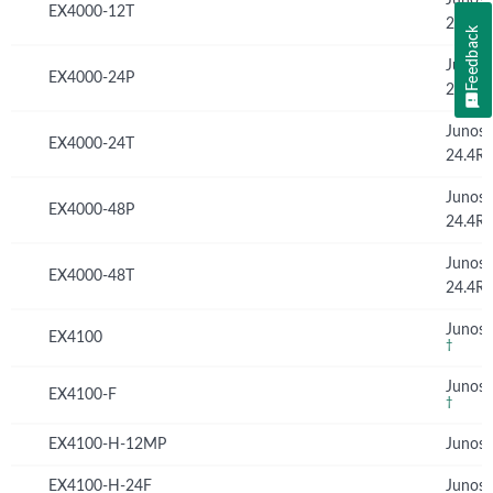
Junos
EX4000-12T
24.4R
Feedback
Junos
EX4000-24P
24.4R
Junos
EX4000-24T
24.4R
Junos
EX4000-48P
24.4R
Junos
EX4000-48T
24.4R
Junos 
EX4100
†
Junos 
EX4100-F
†
EX4100-H-12MP
Junos 
EX4100-H-24F
Junos 