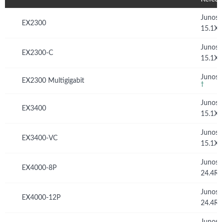
Junos
EX2300
15.1X
Junos
EX2300-C
15.1X
Junos 
EX2300 Multigigabit
†
Junos
EX3400
15.1X
Junos
EX3400-VC
15.1X
Junos
EX4000-8P
24.4R
Junos
EX4000-12P
24.4R