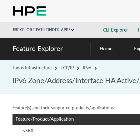
EXPLORE PATHFINDER APPS
CLI Explorer
Feature Explorer
Home
Ex
Junos Infrastructure
TCP/IP
IPv6
IPv6 Zone/Address/Interface HA Active/
Feature(s) and their supported products/applications:
Feature/Product/Application
vSRX