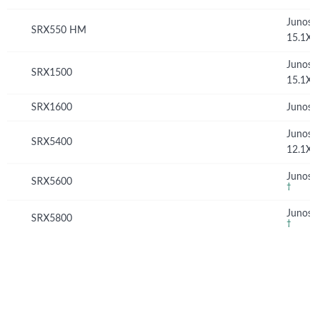
Junos
SRX550 HM
15.1X
Junos
SRX1500
15.1X
SRX1600
Junos 
Junos
SRX5400
12.1X
Junos 
SRX5600
†
Junos 
SRX5800
†