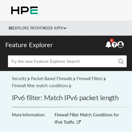
EXPLORE PATHFINDER APPS
6
Feature Explorer
Beta
Security
Packet-Based Firewalls
Firewall Filters
Firewall filter match conditions
IPv6 filter: Match IPv6 packet length
More Information:
Firewall Filter Match Conditions for
IPv6 Traffic