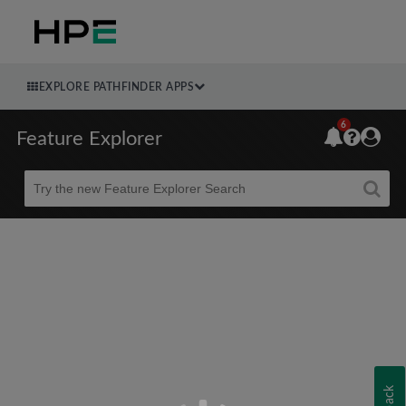
EXPLORE PATHFINDER APPS
6
Feature Explorer
Beta