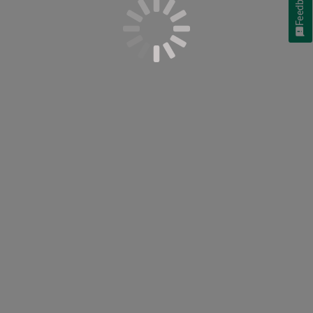
Feedback