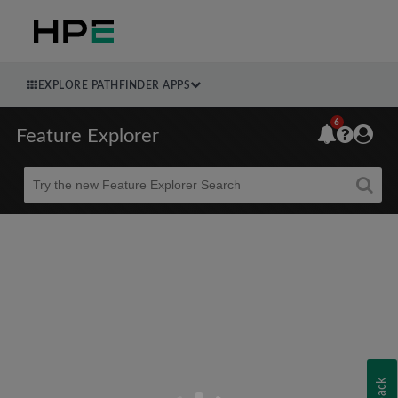
EXPLORE PATHFINDER APPS
6
Feature Explorer
Beta