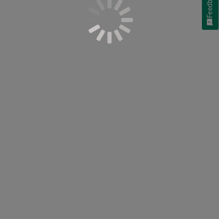
Feedback