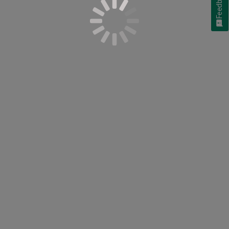
Feedback