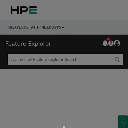
EXPLORE PATHFINDER APPS
6
Feature Explorer
Beta