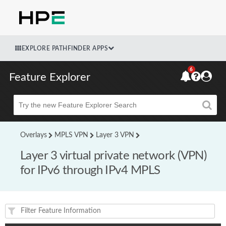
EXPLORE PATHFINDER APPS
6
Feature Explorer
Beta
Overlays
MPLS VPN
Layer 3 VPN
Layer 3 virtual private network (VPN)
for IPv6 through IPv4 MPLS
Feature(s) and their supported products/applications: