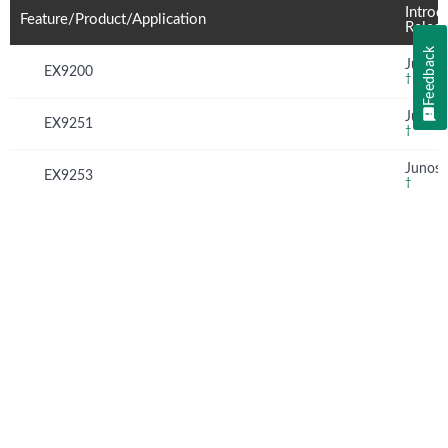
Introd
Feature/Product/Application
Relea
Feedback
Junos 
EX9200
†
Junos 
EX9251
†
Junos 
EX9253
†