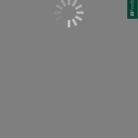
Feedback