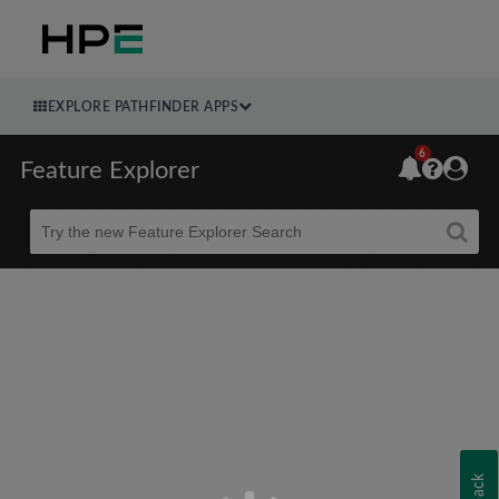
EXPLORE PATHFINDER APPS
6
Feature Explorer
Beta