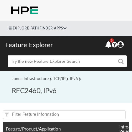
EXPLORE PATHFINDER APPS
6
Feature Explorer
Beta
Junos Infrastructure
TCP/IP
IPv6
RFC2460, IPv6
Feature(s) and their supported products/applications:
Introd
Feature/Product/Application
Relea