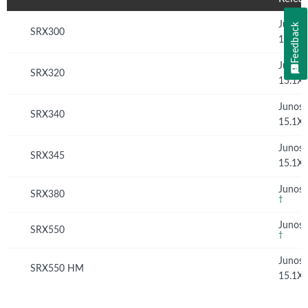
Junos
Feedback
SRX300
15.1X
Junos
SRX320
15.1X
Junos
SRX340
15.1X
Junos
SRX345
15.1X
Junos 
SRX380
†
Junos 
SRX550
†
Junos
SRX550 HM
15.1X