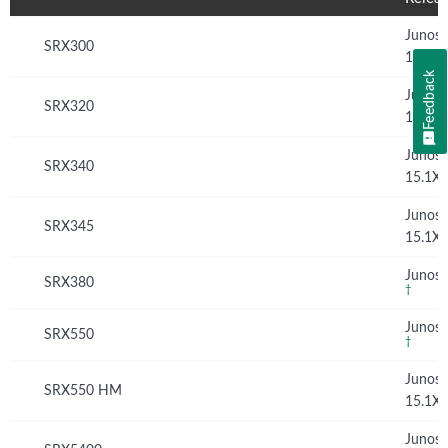
Junos
SRX300
15.1X
Feedback
Junos
SRX320
15.1X
Junos
SRX340
15.1X
Junos
SRX345
15.1X
Junos 
SRX380
†
Junos 
SRX550
†
Junos
SRX550 HM
15.1X
Junos