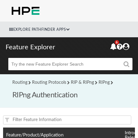
EXPLORE PATHFINDER APPS
6
Feature Explorer
Beta
Routing
Routing Protocols
RIP & RIPng
RIPng
RIPng Authentication
Feature(s) and their supported products/applications:
Introd
Feature/Product/Application
Relea