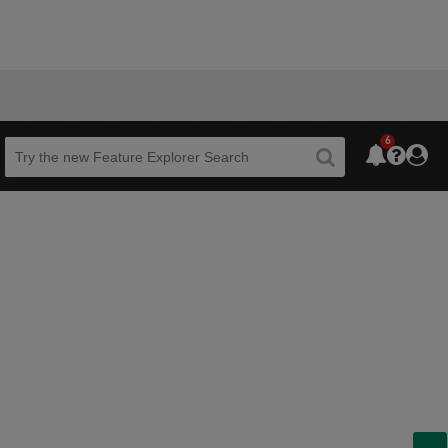
6
Beta