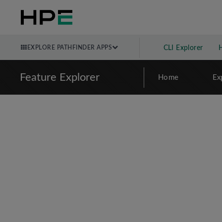
EXPLORE PATHFINDER APPS
CLI Explorer
Feature Explorer
Home
Ex