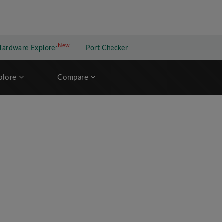
New
New application
Hardware Explorer
Port Checker
plore
Compare