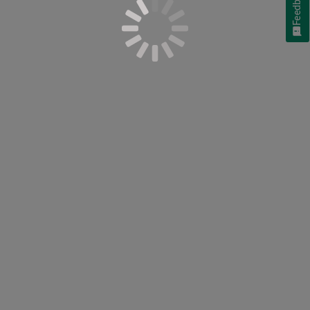
Feedback