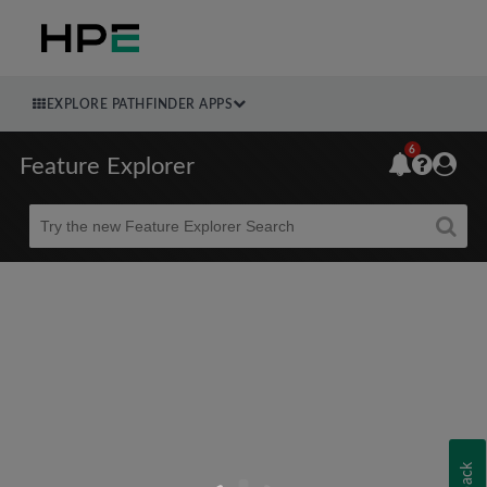
EXPLORE PATHFINDER APPS
6
Feature Explorer
Beta