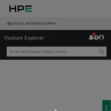
EXPLORE PATHFINDER APPS
6
Feature Explorer
Beta