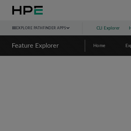
EXPLORE PATHFINDER APPS
CLI Explorer
Feature Explorer
Home
Ex