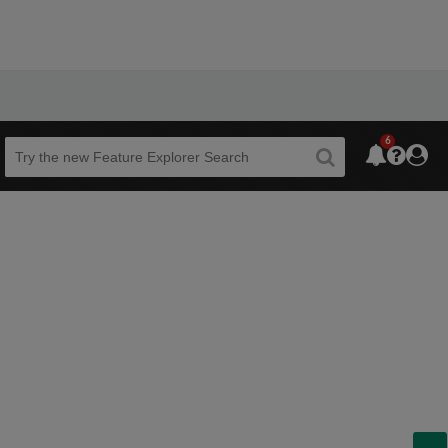
6
Beta