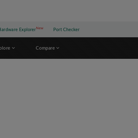
New
New application
Hardware Explorer
Port Checker
plore
Compare