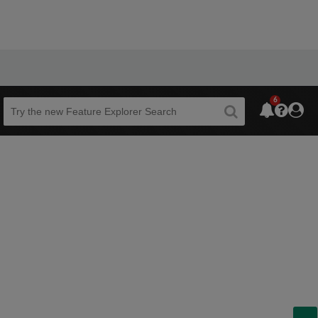
6
Beta