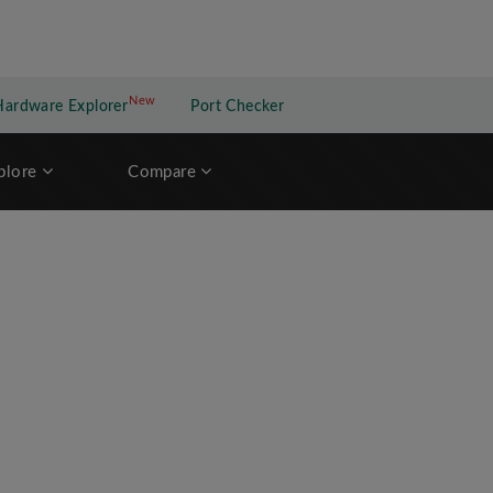
New
New application
Hardware Explorer
Port Checker
plore
Compare