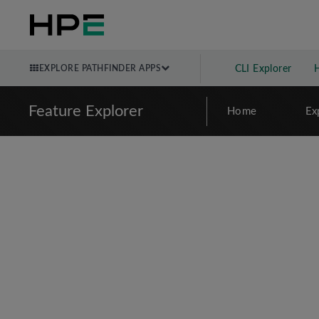
EXPLORE PATHFINDER APPS
CLI Explorer
Feature Explorer
Home
Ex