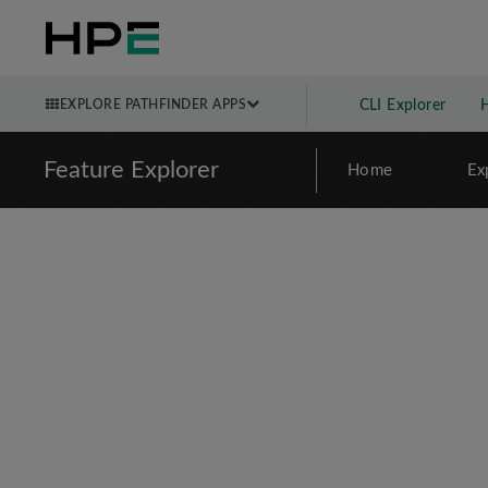
EXPLORE PATHFINDER APPS
CLI Explorer
Feature Explorer
Home
Ex