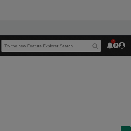
6
Beta