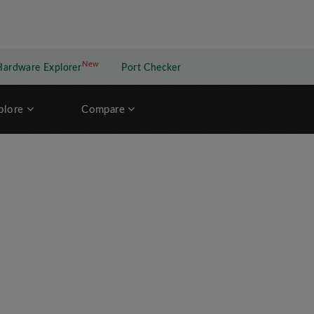
New
New application
Hardware Explorer
Port Checker
plore
Compare