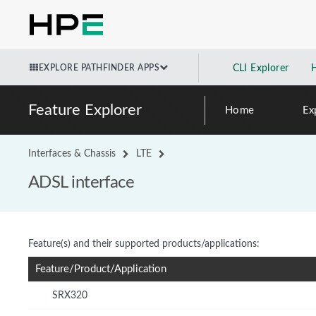
EXPLORE PATHFINDER APPS
CLI Explorer
Feature Explorer
Home
Ex
Interfaces & Chassis
LTE
ADSL interface
Feature(s) and their supported products/applications:
Feature/Product/Application
SRX320