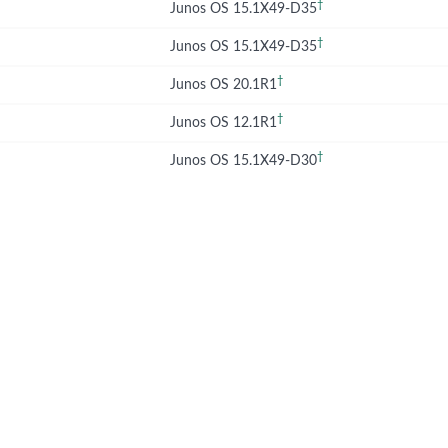
†
Junos OS 15.1X49-D35
†
Junos OS 15.1X49-D35
†
Junos OS 20.1R1
†
Junos OS 12.1R1
†
Junos OS 15.1X49-D30