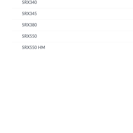
SRX340
SRX345
SRX380
SRX550
SRX550 HM