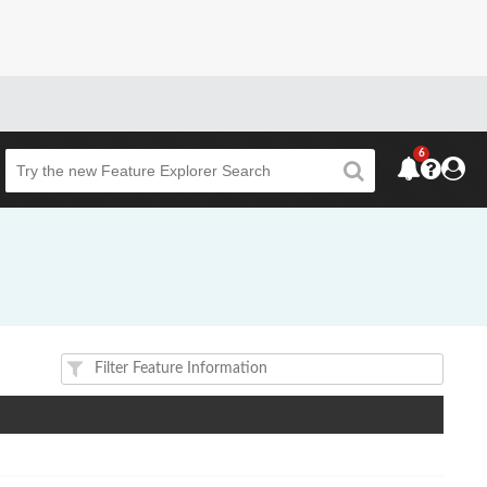
6
Beta