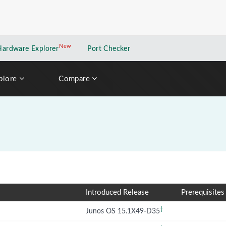
New
New application
Hardware Explorer
Port Checker
plore
Compare
Introduced Release
Prerequisites
†
Junos OS 15.1X49-D35