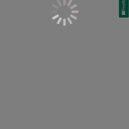
Feedback