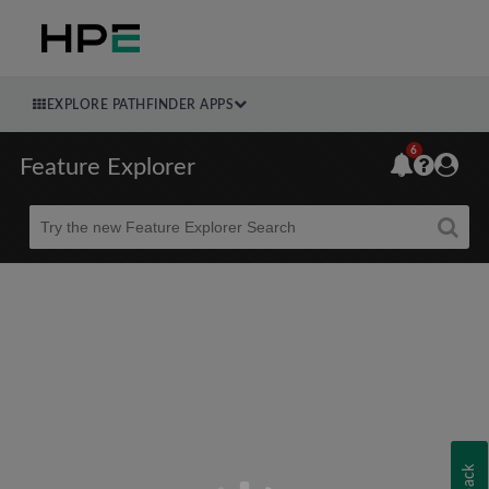
EXPLORE PATHFINDER APPS
6
Feature Explorer
Beta