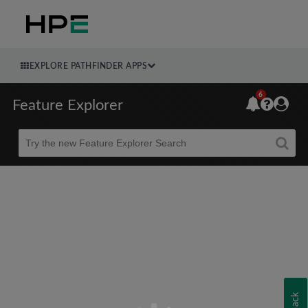
EXPLORE PATHFINDER APPS
6
Feature Explorer
Beta