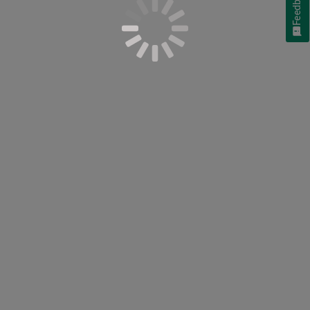
Feedback