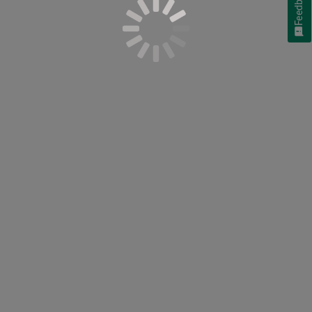
Feedback