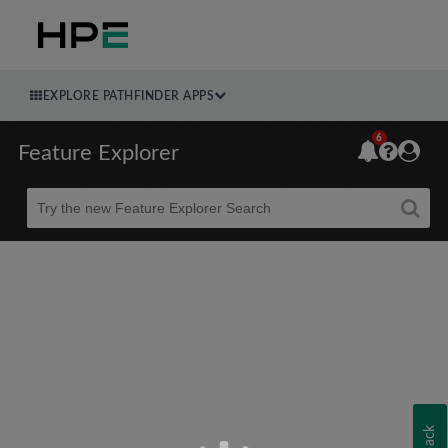
EXPLORE PATHFINDER APPS
6
Feature Explorer
Beta