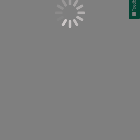
Feedback