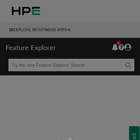
EXPLORE PATHFINDER APPS
6
Feature Explorer
Beta