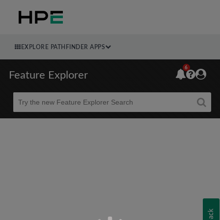
EXPLORE PATHFINDER APPS
6
Feature Explorer
Beta