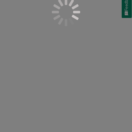
Feedback